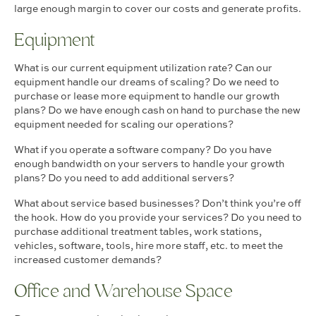
large enough margin to cover our costs and generate profits.
Equipment
What is our current equipment utilization rate? Can our
equipment handle our dreams of scaling? Do we need to
purchase or lease more equipment to handle our growth
plans? Do we have enough cash on hand to purchase the new
equipment needed for scaling our operations?
What if you operate a software company? Do you have
enough bandwidth on your servers to handle your growth
plans? Do you need to add additional servers?
What about service based businesses? Don’t think you’re off
the hook. How do you provide your services? Do you need to
purchase additional treatment tables, work stations,
vehicles, software, tools, hire more staff, etc. to meet the
increased customer demands?
Office and Warehouse Space