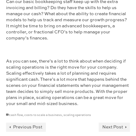
Can our basic bookkeeping staff keep up with the extra
invoicing and billing? Do they have the skills to help us
manage our cash? What about the ability to create financial
models to help us track and measure our growth progress?
It might be time to bring on advanced bookkeepers, a
controller, or fractional CFO’s to help manage your
company’s finances.
As you can see, there’s a lot to think about when deciding if
scaling operations is the right move for your company.
Scaling effectively takes a lot of planning and requires
significant cash. There’s a lot more that happens behind the
scenes on your financial statements when your management
team decides to simply sell more products. With the proper
plans in place, scaling operations can be a great move for
your small and mid-sized business.
cash flow
,
costs to scale a business
,
scaling operations
Previous Post
Next Post