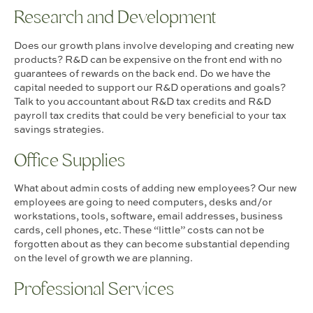
Research and Development
Does our growth plans involve developing and creating new
products? R&D can be expensive on the front end with no
guarantees of rewards on the back end. Do we have the
capital needed to support our R&D operations and goals?
Talk to you accountant about R&D tax credits and R&D
payroll tax credits that could be very beneficial to your tax
savings strategies.
Office Supplies
What about admin costs of adding new employees? Our new
employees are going to need computers, desks and/or
workstations, tools, software, email addresses, business
cards, cell phones, etc. These “little” costs can not be
forgotten about as they can become substantial depending
on the level of growth we are planning.
Professional Services