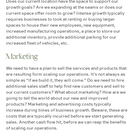
Does our current location have the space to support our
growth goals? Are we expanding at the seams or does our
current space offer room to grow? Intense growth typically
requires businesses to look at renting or buying larger
spaces to house their new employees, new equipment,
increased manufacturing operations, a place to store our
additional inventory, provide additional parking for our
increased fleet of vehicles, etc.
Marketing
We need to have a plan to sell the services and products that
are resulting form scaling our operations. It’s not always as
simple as “if we build it, they will come.” Do we need to hire
additional sales staff to help find new customers and sell to
our current customers? What about marketing? How are we
going to tell the world about our new and improved
products? Marketing and advertising costs typically
increase during times of business growth. Beware, these are
costs that are typically incurred before we start generating
sales. Another cash flow hit, before we can reap the benefits
of scaling our operations.