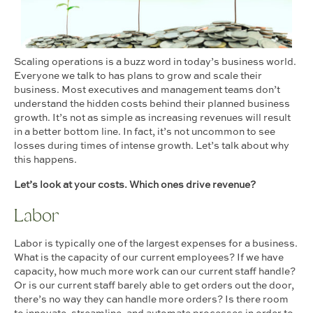
Scaling operations is a buzz word in today’s business world.
Everyone we talk to has plans to grow and scale their
business. Most executives and management teams don’t
understand the hidden costs behind their planned business
growth. It’s not as simple as increasing revenues will result
in a better bottom line. In fact, it’s not uncommon to see
losses during times of intense growth. Let’s talk about why
this happens.
Let’s look at your costs. Which ones drive revenue?
Labor
Labor is typically one of the largest expenses for a business.
What is the capacity of our current employees? If we have
capacity, how much more work can our current staff handle?
Or is our current staff barely able to get orders out the door,
there’s no way they can handle more orders? Is there room