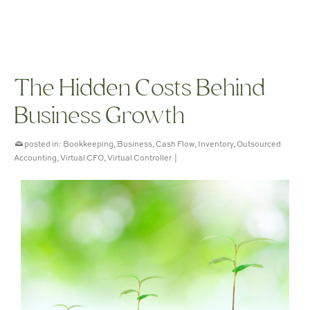
The Hidden Costs Behind
Business Growth
posted in:
Bookkeeping
,
Business
,
Cash Flow
,
Inventory
,
Outsourced
Accounting
,
Virtual CFO
,
Virtual Controller
|