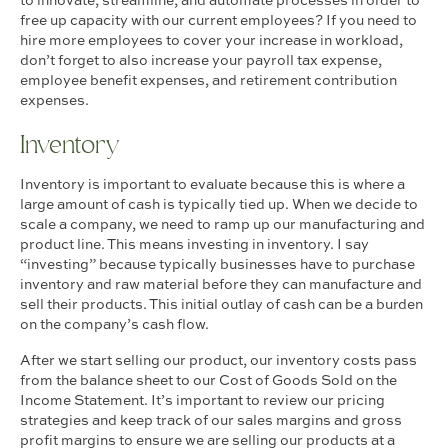
to innovate, streamline, and automate processes in order to
free up capacity with our current employees? If you need to
hire more employees to cover your increase in workload,
don’t forget to also increase your payroll tax expense,
employee benefit expenses, and retirement contribution
expenses.
Inventory
Inventory is important to evaluate because this is where a
large amount of cash is typically tied up. When we decide to
scale a company, we need to ramp up our manufacturing and
product line. This means investing in inventory. I say
“investing” because typically businesses have to purchase
inventory and raw material before they can manufacture and
sell their products. This initial outlay of cash can be a burden
on the company’s cash flow.
After we start selling our product, our inventory costs pass
from the balance sheet to our Cost of Goods Sold on the
Income Statement. It’s important to review our pricing
strategies and keep track of our sales margins and gross
profit margins to ensure we are selling our products at a