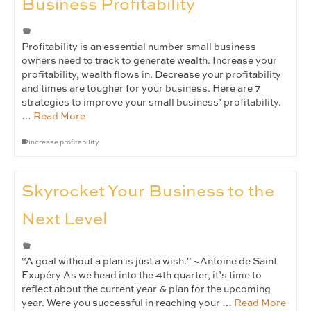
Business Profitability
Profitability is an essential number small business
owners need to track to generate wealth. Increase your
profitability, wealth flows in. Decrease your profitability
and times are tougher for your business. Here are 7
strategies to improve your small business’ profitability.
…
Read More
increase profitability
Skyrocket Your Business to the
Next Level
“A goal without a plan is just a wish.” ~Antoine de Saint
Exupéry As we head into the 4th quarter, it’s time to
reflect about the current year & plan for the upcoming
year. Were you successful in reaching your …
Read More