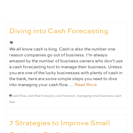
Diving into Cash Forecasting
We all know cash is king. Cash is also the number one
reason companies go out of business. I’m always
amazed by the number of business owners who don’t use
a cash forecasting tool to manage their business. Unless
you are one of the lucky businesses with plenty of cash in
the bank, here are some simple steps you need to dive
into managing your cash flow. …
Read More
cash flow
,
cash flow forecast
,
cash forecast
,
managing small business cash
flow
7 Strategies to Improve Small