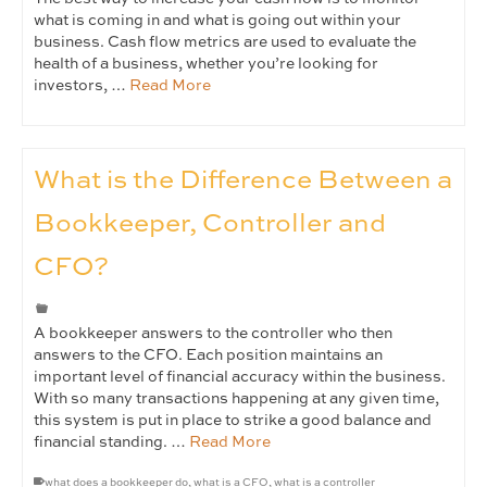
what is coming in and what is going out within your
business. Cash flow metrics are used to evaluate the
health of a business, whether you’re looking for
investors, …
Read More
What is the Difference Between a
Bookkeeper, Controller and
CFO?
A bookkeeper answers to the controller who then
answers to the CFO. Each position maintains an
important level of financial accuracy within the business.
With so many transactions happening at any given time,
this system is put in place to strike a good balance and
financial standing. …
Read More
what does a bookkeeper do
,
what is a CFO
,
what is a controller