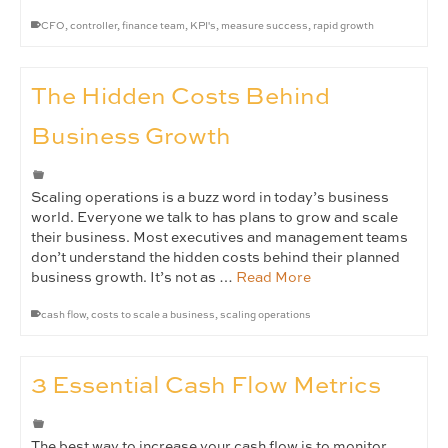
CFO
,
controller
,
finance team
,
KPI's
,
measure success
,
rapid growth
The Hidden Costs Behind
Business Growth
Scaling operations is a buzz word in today’s business
world. Everyone we talk to has plans to grow and scale
their business. Most executives and management teams
don’t understand the hidden costs behind their planned
business growth. It’s not as …
Read More
cash flow
,
costs to scale a business
,
scaling operations
3 Essential Cash Flow Metrics
The best way to increase your cash flow is to monitor