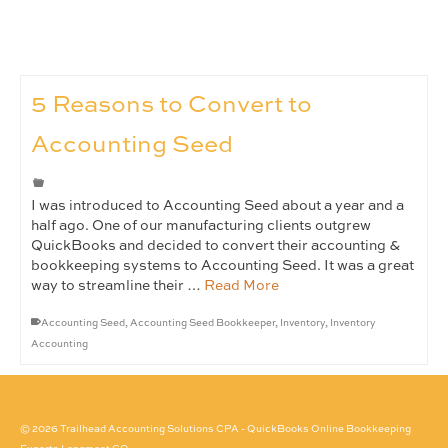
5 Reasons to Convert to
Accounting Seed
I was introduced to Accounting Seed about a year and a
half ago. One of our manufacturing clients outgrew
QuickBooks and decided to convert their accounting &
bookkeeping systems to Accounting Seed. It was a great
way to streamline their …
Read More
Accounting Seed
,
Accounting Seed Bookkeeper
,
Inventory
,
Inventory
Accounting
© 2026 Trailhead Accounting Solutions CPA - QuickBooks Online Bookkeeping