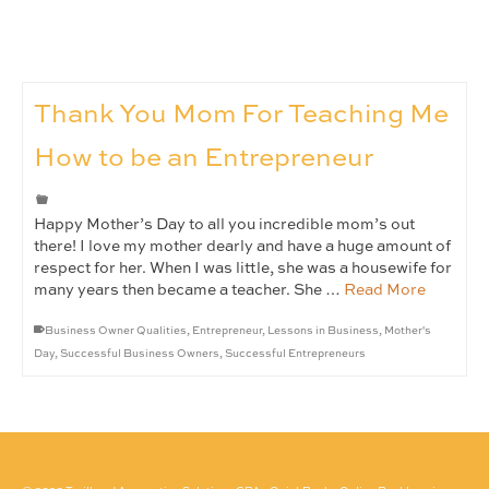
Thank You Mom For Teaching Me
How to be an Entrepreneur
Happy Mother’s Day to all you incredible mom’s out
there! I love my mother dearly and have a huge amount of
respect for her. When I was little, she was a housewife for
many years then became a teacher. She …
Read More
Business Owner Qualities
,
Entrepreneur
,
Lessons in Business
,
Mother's
Day
,
Successful Business Owners
,
Successful Entrepreneurs