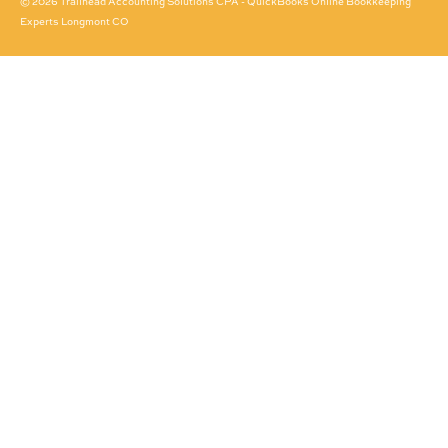
© 2026 Trailhead Accounting Solutions CPA - QuickBooks Online Bookkeeping
Experts Longmont CO